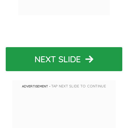
NEXT SLIDE
TAP NEXT SLIDE TO CONTINUE
ADVERTISEMENT -