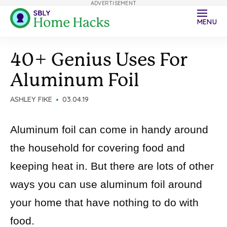
ADVERTISEMENT
MENU
40+ Genius Uses For
Aluminum Foil
ASHLEY FIKE
03.04.19
Aluminum foil can come in handy around
the household for covering food and
keeping heat in. But there are lots of other
ways you can use aluminum foil around
your home that have nothing to do with
food.