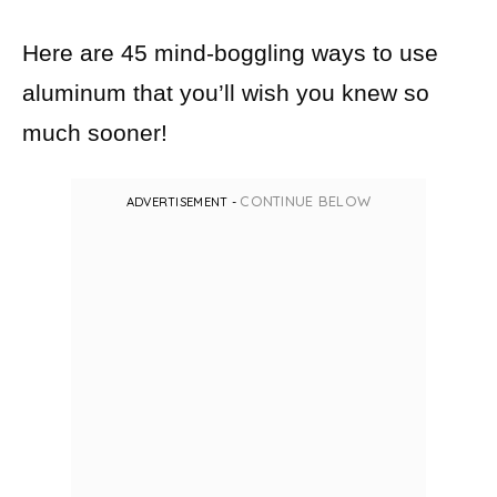
Here are 45 mind-boggling ways to use
aluminum that you’ll wish you knew so
much sooner!
CONTINUE BELOW
ADVERTISEMENT -