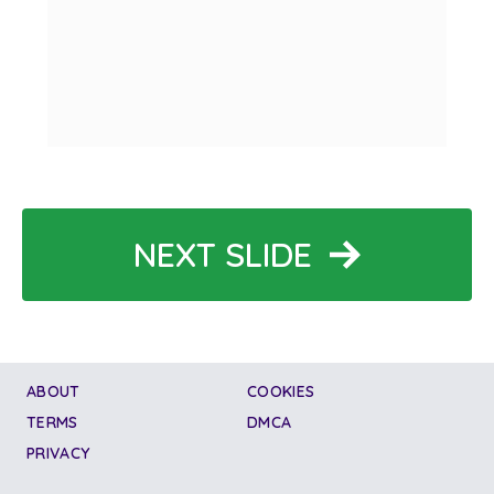
NEXT SLIDE
ABOUT
COOKIES
TERMS
DMCA
PRIVACY