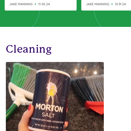
like a charm
JAKE MANNING
11.05.24
JAKE MANNING
10.31.24
Cleaning