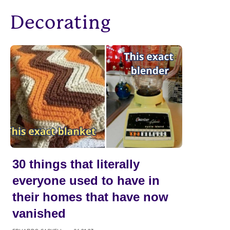
Decorating
30 things that literally
everyone used to have in
their homes that have now
vanished