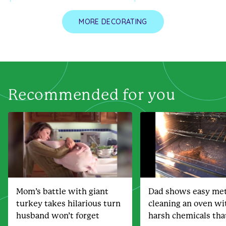
MORE DECORATING
Recommended for you
Mom’s battle with giant
Dad shows easy met
turkey takes hilarious turn
cleaning an oven wi
husband won’t forget
harsh chemicals th