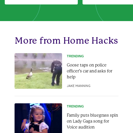
More from Home Hacks
TRENDING
Goose taps on police
officer’s car and asks for
help
JAKE MANNING
TRENDING
Family puts bluegrass spin
on Lady Gaga song for
Voice audition