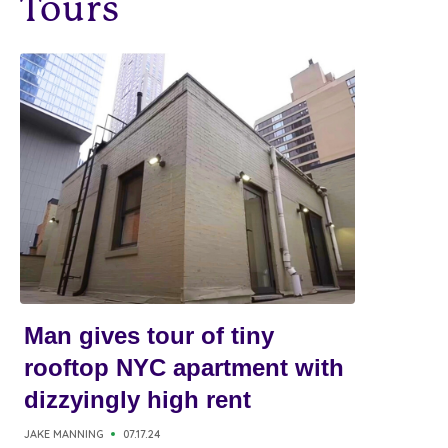
Tours
Man gives tour of tiny
rooftop NYC apartment with
dizzyingly high rent
JAKE MANNING
07.17.24