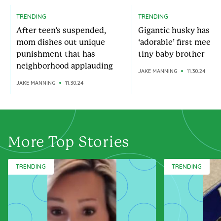
TRENDING
TRENDING
After teen’s suspended,
Gigantic husky has
mom dishes out unique
‘adorable’ first meeti
punishment that has
tiny baby brother
neighborhood applauding
JAKE MANNING
11.30.24
JAKE MANNING
11.30.24
More Top Stories
TRENDING
TRENDING