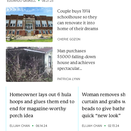
EDUARDO GASKELL
06.21.23
Couple buys 1914
schoolhouse so they
can renovate it into
home of their dreams
CHERIE GOZON
Man purchases
$5000 falling-down
house and achieves
spectacular
renovation
PATRICIA LYNN
Homeowner lays out 6 hula
Woman removes sho
hoops and glues them end to
curtain and grabs wo
end for magazine-worthy
beads to give bathroo
porch idea
quick “new look”
ELIJAH CHAN
06.14.24
ELIJAH CHAN
02.13.24