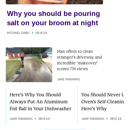
Why you should be pouring
salt on your broom at night
MICHAEL DABU
06.14.24
Man offers to clean
stranger’s driveway and
incredible ‘makeover’
scores 7M views
JAKE MANNING
Here’s Why You Should
You Should Never Use
Always Put An Aluminum
Oven’s Self-Cleaning 
Foil Ball In Your Dishwasher
Here’s Why
JAKE MANNING
08.14.24
JAKE MANNING
08.12.24