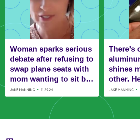
Woman sparks serious
There’s 
debate after refusing to
aluminum
swap plane seats with
shines m
mom wanting to sit by
other. H
her kids
it’s use
JAKE MANNING
11.29.24
JAKE MANNING