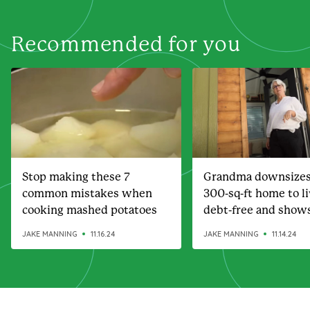
Recommended for you
Stop making these 7
Grandma downsizes
common mistakes when
300-sq-ft home to l
cooking mashed potatoes
debt-free and show
amazing it is
JAKE MANNING
11.16.24
JAKE MANNING
11.14.24