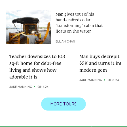
Man gives tour of his
hand-crafted cedar
“transforming” cabin that
floats on the water
ELIJAH CHAN
Teacher downsizes to 103-
Man buys decrepit ho
sq-ft home for debt-free
$5K and turns it into 
living and shows how
modern gem
adorable it is
JAKE MANNING
08.01.24
JAKE MANNING
08.14.24
MORE TOURS