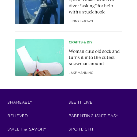
diver “asking” for help
with a stuck hook
JENNY BROWN
CRAFTS & DIY
Woman cuts old sock and
turns it into the cutest
snowman around
JAKE MANNING
SHAREABLY
SEE IT LIVE
RELIEVED
PARENTING ISN'T EASY
SWEET & SAVORY
SPOTLIGHT