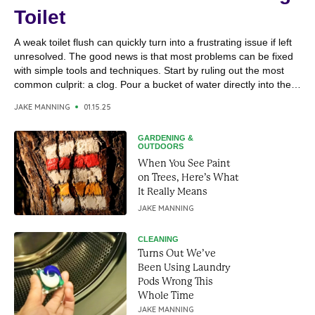
Toilet
A weak toilet flush can quickly turn into a frustrating issue if left
unresolved. The good news is that most problems can be fixed
with simple tools and techniques. Start by ruling out the most
common culprit: a clog. Pour a bucket of water directly into the
toilet bowl; if it drains quickly, the issue...
JAKE MANNING
01.15.25
GARDENING &
OUTDOORS
When You See Paint
on Trees, Here’s What
It Really Means
JAKE MANNING
CLEANING
Turns Out We’ve
Been Using Laundry
Pods Wrong This
Whole Time
JAKE MANNING