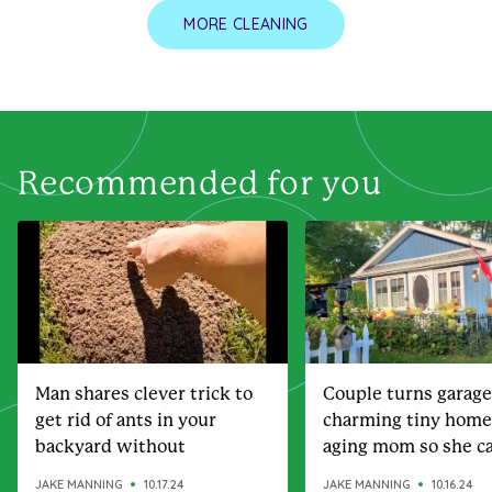
MORE CLEANING
Recommended for you
Man shares clever trick to
Couple turns garage
get rid of ants in your
charming tiny home
backyard without
aging mom so she ca
chemicals
steps away
JAKE MANNING
10.17.24
JAKE MANNING
10.16.24