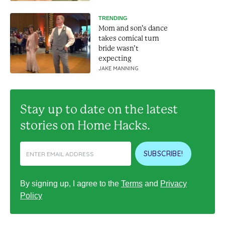
TRENDING
Mom and son’s dance
takes comical turn
bride wasn’t
expecting
JAKE MANNING
Stay up to date on the latest
stories on Home Hacks.
SUBSCRIBE!
By signing up, I agree to the
Terms
and
Privacy
Policy