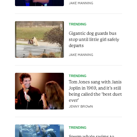
JAKE MANNING
TRENDING
Gigantic dog guards bus
stop until little girl safely
departs
JAKE MANNING
TRENDING
Tom Jones sang with Janis
Joplin in 1969, and it’s still
being called the ‘best duet
ever’
JENNY BROWN
TRENDING
Sperm whale swims to