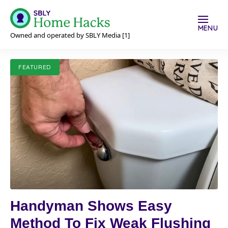
MENU
Owned and operated by SBLY Media [1]
FEATURED
Handyman Shows Easy
Method To Fix Weak Flushing